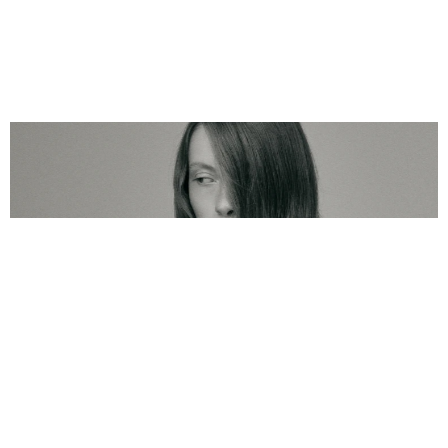
Yuumae
Name
2025
Year
Brand Development 
Service
About
We partnered with YUUMAE to build a complete brand universe 
for a new-generation haircare line powered by Chaga mushroom 
and cutting-edge biotechnology. Our work spanned branding, 
packaging, web design, and photography, creating a holistic 