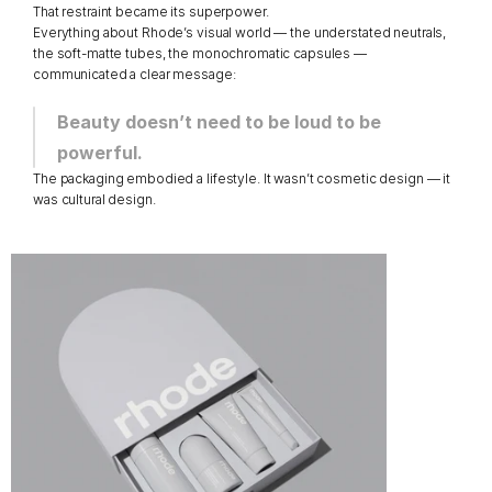
That restraint became its superpower.
Everything about Rhode’s visual world — the understated neutrals, 
the soft-matte tubes, the monochromatic capsules — 
communicated a clear message:
Beauty doesn’t need to be loud to be 
powerful.
The packaging embodied a lifestyle. It wasn’t cosmetic design — it 
was cultural design.