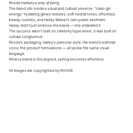
Rhode markets a 
way of being
.
The brand sits inside a visual and cultural universe: “clean girl 
energy,” hydrating glowy textures, soft neutral tones, effortless 
beauty routines, and Hailey Bieber’s own public aesthetic.
Hailey didn’t just endorse the brand — she 
embodied
 it.
The success wasn’t built on celebrity hype alone; it was built on 
cultural congruence.
Rhode’s packaging, Hailey’s personal style, the brand’s editorial 
voice, the product formulations — all spoke the same visual 
language.
When a brand is this aligned, selling becomes effortless.
All Images are copyrighted by RHODE.