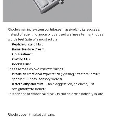
Rhode’s naming system contributes massively to its success.
Instead of scientific jargon or overused wellness terms, Rhode’s 
words feel 
textural
, almost edible:
Peptide Glazing Fluid
Barrier Restore Cream
Lip Treatment
Glazing Milk
Pocket Blush
These names do 
two important things
:
Create an emotional expectation
 (“glazing,” “restore,” “milk,” 
“pocket” — cozy, sensory words)
Offer clarity and trust
 — no exaggeration, no drama, just 
straightforward benefit
This balance of emotional creativity and scientific honesty is rare.
Rhode doesn’t market skincare.