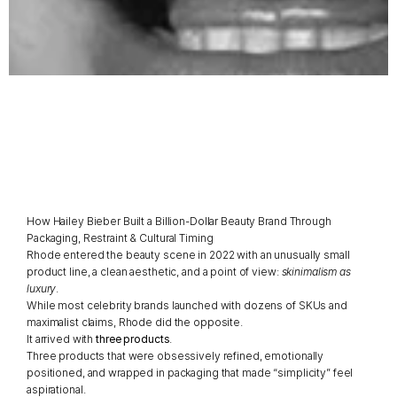
The
Rhode
Playbook
By
Ana
Angulo,
Packaging
Expert
How Hailey Bieber Built a Billion-Dollar Beauty Brand Through 
Packaging, Restraint & Cultural Timing
Rhode entered the beauty scene in 2022 with an unusually small 
product line, a clean aesthetic, and a point of view: 
skinimalism as 
luxury
.
While most celebrity brands launched with dozens of SKUs and 
maximalist claims, Rhode did the opposite.
It arrived with 
three products
.
Three products that were obsessively refined, emotionally 
positioned, and wrapped in packaging that made “simplicity” feel 
aspirational.