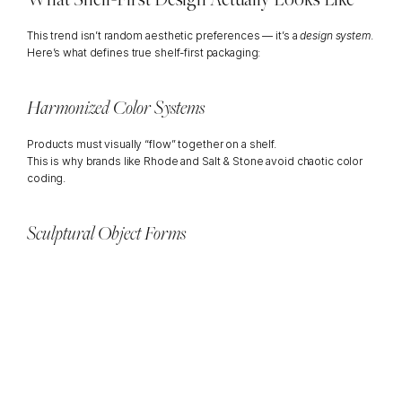
This trend isn’t random aesthetic preferences — it’s a 
design system
.
Here’s what defines true shelf-first packaging:
Harmonized Color Systems
Products must visually “flow” together on a shelf.
This is why brands like Rhode and Salt & Stone avoid chaotic color 
coding.
Sculptural Object Forms
Rounded jars, architectural bottles, carved caps — bottles that feel 
like decor pieces.
Examples: 
Aesop’s amber apothecary bottles
Byredo’s orb-shaped fragrance caps
Soft, Elevated Finishes