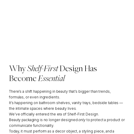
Why
Packaging
Now
Has
to
Perform
Like
Interior
Decor
By
Ana
Angulo,
Packaging
Expert
Why 
Shelf-First 
Design Has 
Become 
Essential
There’s a shift happening in beauty that’s bigger than trends, 
formulas, or even ingredients.
It’s happening on bathroom shelves, vanity trays, bedside tables — 
the intimate spaces where beauty lives.
We’ve officially entered the era of Shelf-First Design.
Beauty packaging is no longer designed 
only
 to protect a product or 
communicate functionality.
Today, it must perform as a decor object, a styling piece, and a 