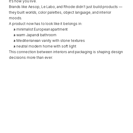
It’s how you live.
Brands like Aesop, Le Labo, and Rhode didn’t just build products — 
they built 
worlds
, color palettes, object language, and interior 
moods.
A product now has to look like it belongs in:
a minimalist European apartment
a warm Japandi bathroom
a Mediterranean vanity with stone textures
a neutral modern home with soft light
This connection between interiors and packaging is shaping design 
decisions more than ever.