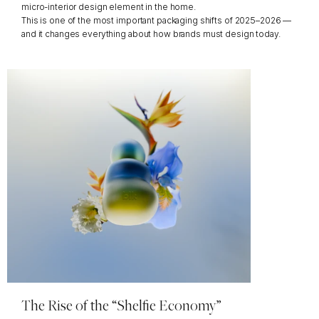
micro-interior design element in the home.
This is one of the most important packaging shifts of 2025–2026 — 
and it changes everything about how brands must design today.
The Rise of the “Shelfie Economy”