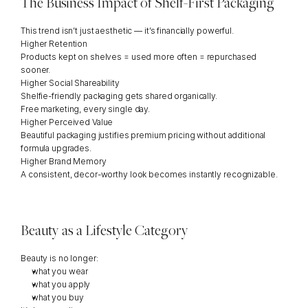
The Business Impact of Shelf-First Packaging
This trend isn’t just aesthetic — it’s financially powerful.
Higher Retention
Products kept on shelves = used more often = repurchased 
sooner.
Higher Social Shareability
Shelfie-friendly packaging gets shared organically.
Free marketing, every single day.
Higher Perceived Value
Beautiful packaging justifies premium pricing without additional 
formula upgrades.
Higher Brand Memory
A consistent, decor-worthy look becomes instantly recognizable.
Beauty as a Lifestyle Category
Beauty is no longer:
what you wear
what you apply
what you buy