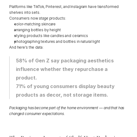
Platforms like TikTok, Pinterest, and Instagram have transformed 
shelves into sets.
Consumers now 
stage
 products:
color-matching skincare
arranging bottles by height
styling products like candles and ceramics
photographing textures and bottles in natural light
And here’s the data:
58% of Gen Z say packaging aesthetics 
influence whether they repurchase a 
product.
71% of young consumers display beauty 
products as decor, not storage items.
Packaging has become part of the home environment — and that has 
changed consumer expectations.