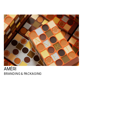
AMÉRI
BRANDING & PACKAGING