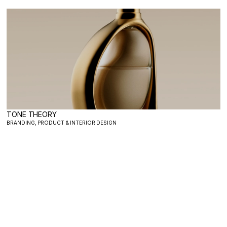
TONE THEORY
BRANDING, PRODUCT & INTERIOR DESIGN