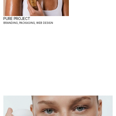
PURE PROJECT
BRANDING, PACKAGING, WEB DESIGN