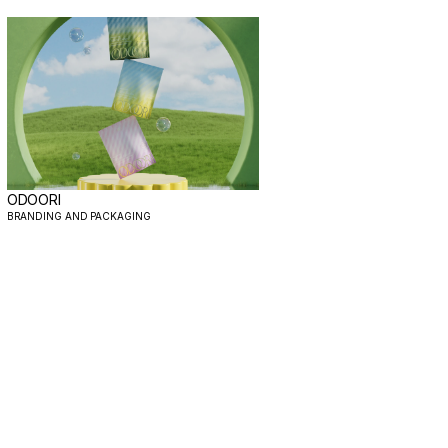
ODOORI
BRANDING AND PACKAGING