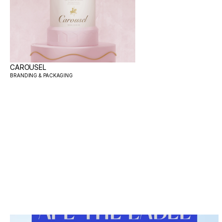
CAROUSEL
BRANDING & PACKAGING 