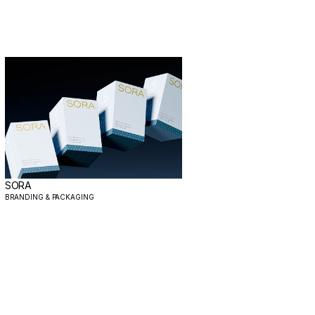
SORA
BRANDING & PACKAGING