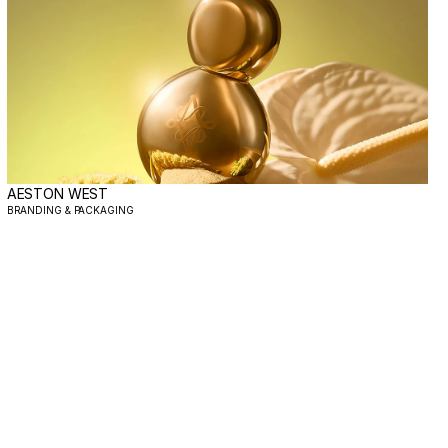
AESTON WEST
BRANDING & PACKAGING