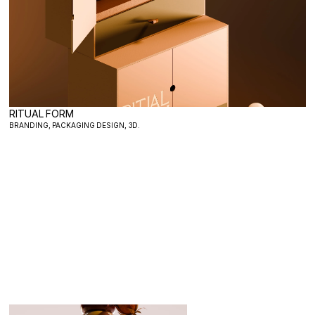
RITUAL FORM
BRANDING, PACKAGING DESIGN, 3D.