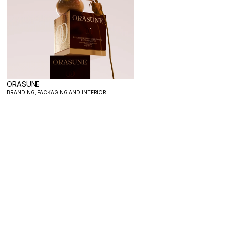
ORASUNE
BRANDING, PACKAGING AND INTERIOR