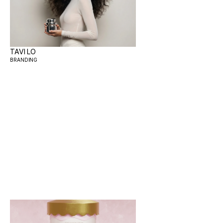
TAVI LO
BRANDING