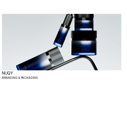
NUQY
BRANDING & PACKAGING