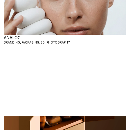
ANALOG
BRANDING, PACKAGING, 3D, PHOTOGRAPHY