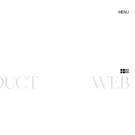
MENU
MENU
DUCT
WEB