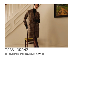
TESS LORENZ
BRANDING, PACKAGING & WEB