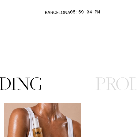
works
BARCELONA
05:59:04 PM
DING
PRO