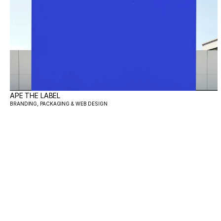
APE THE LABEL
BRANDING, PACKAGING & WEB DESIGN