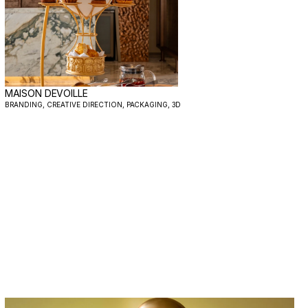
MAISON DEVOILLE
BRANDING, CREATIVE DIRECTION, PACKAGING, 3D