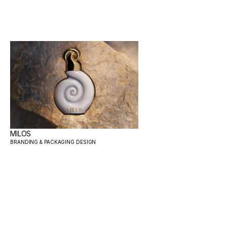
MILOS
BRANDING & PACKAGING DESIGN