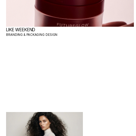
LIKE WEEKEND
BRANDING & PACKAGING DESIGN