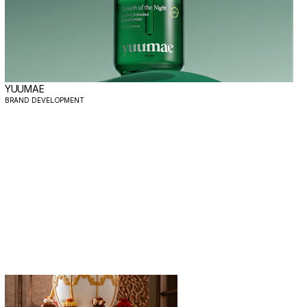
YUUMAE
BRAND DEVELOPMENT 