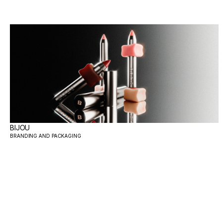
BIJOU
BRANDING AND PACKAGING