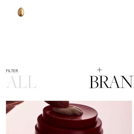
Selected
FILTER
ALL
BRAN