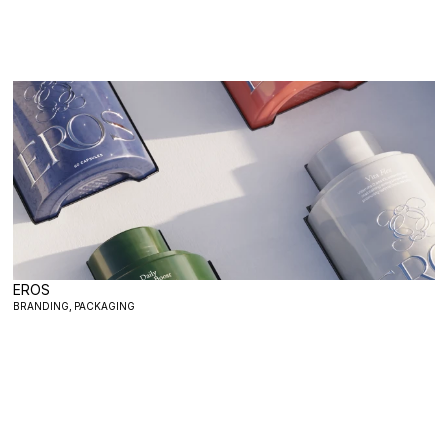
EROS
BRANDING, PACKAGING